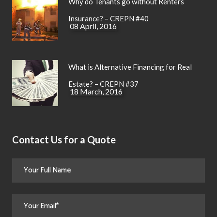
Why do Tenants go without Renters
Insurance? – CREPN #40
08 April, 2016
What is Alternative Financing for Real
Estate? – CREPN #37
18 March, 2016
Contact Us for a Quote