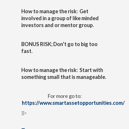
How to manage the risk: Get
involved in a group of like minded
investors and or mentor group.
BONUS RISK; Don’t go to big too
fast.
How to manage the risk: Start with
something small that is manageable.
For more go to:
https://www.smartassetopportunities.com/
]]>