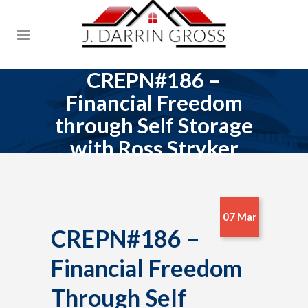
CREPN#186 –
Financial Freedom
through Self Storage
with Ross Stryker
07 Mar
CREPN#186 –
Financial Freedom
Through Self