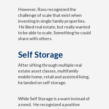
However, Ross recognized the
challenge of scale that exist when
investing in single family properties.
He liked real estate, but really wanted
to be able to scale. Something he could
share with others.
Self Storage
After sifting through multiple real
estate asset classes, multifamily
mobile home, retail and assisted living,
he landed on self storage.
While Self Storage is a want instead of
a need. He recognized a positive