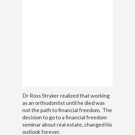
Dr Ross Stryker realized that working
as an orthodontist until he died was
not the path to financial freedom. The
decision to go to a financial freedom
seminar about real estate, changed his
outlook forever.