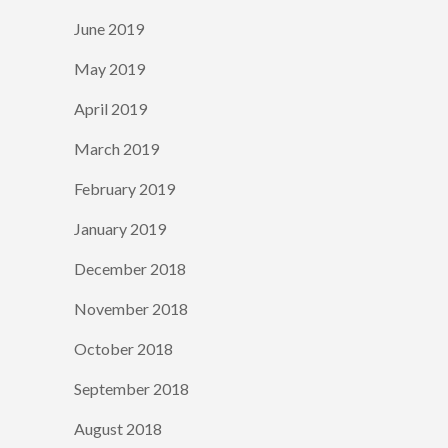
June 2019
May 2019
April 2019
March 2019
February 2019
January 2019
December 2018
November 2018
October 2018
September 2018
August 2018