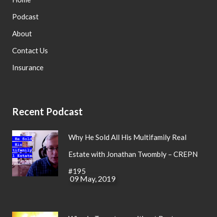
Podcast
About
Contact Us
Insurance
Recent Podcast
Why He Sold All His Multifamily Real
Estate with Jonathan Twombly – CREPN
#195
09 May, 2019