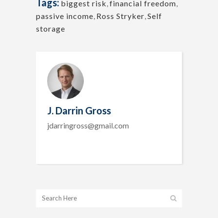
Tags:
biggest risk
,
financial freedom
,
passive income
,
Ross Stryker
,
Self
storage
J. Darrin Gross
jdarringross@gmail.com