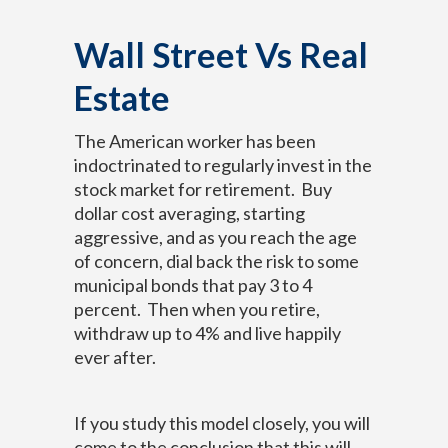
Wall Street Vs Real
Estate
The American worker has been
indoctrinated to regularly invest in the
stock market for retirement. Buy
dollar cost averaging, starting
aggressive, and as you reach the age
of concern, dial back the risk to some
municipal bonds that pay 3 to 4
percent. Then when you retire,
withdraw up to 4% and live happily
ever after.
If you study this model closely, you will
come to the conclusion that this will