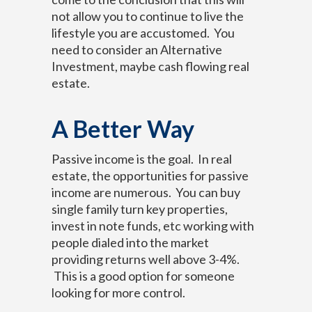
not allow you to continue to live the
lifestyle you are accustomed. You
need to consider an Alternative
Investment, maybe cash flowing real
estate.
A Better Way
Passive income is the goal. In real
estate, the opportunities for passive
income are numerous. You can buy
single family turn key properties,
invest in note funds, etc working with
people dialed into the market
providing returns well above 3-4%.
This is a good option for someone
looking for more control.