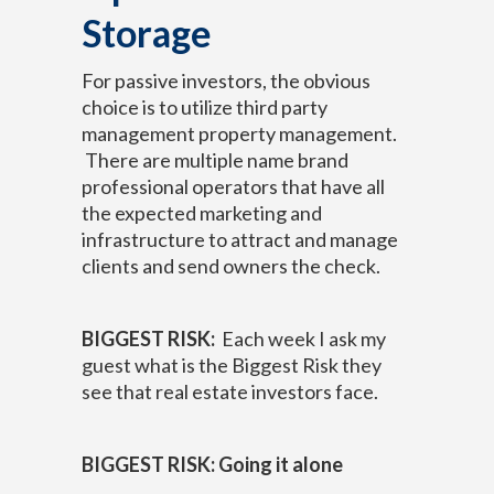
Storage
For passive investors, the obvious
choice is to utilize third party
management property management.
There are multiple name brand
professional operators that have all
the expected marketing and
infrastructure to attract and manage
clients and send owners the check.
BIGGEST RISK:
Each week I ask my
guest what is the Biggest Risk they
see that real estate investors face.
BIGGEST RISK: Going it alone