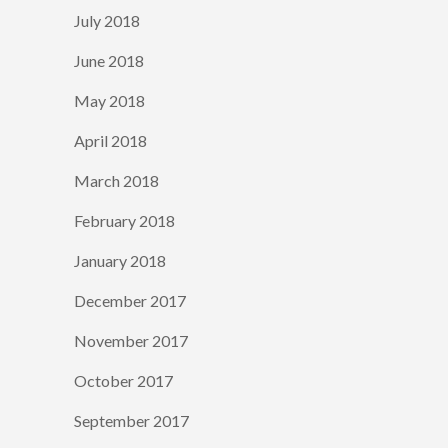
July 2018
June 2018
May 2018
April 2018
March 2018
February 2018
January 2018
December 2017
November 2017
October 2017
September 2017