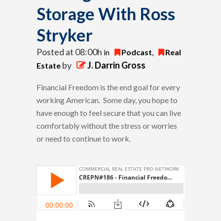
Storage With Ross
Stryker
Posted at 08:00h
in
Podcast
,
Real
by
J. Darrin Gross
Estate
Financial Freedom is the end goal for every
working American. Some day, you hope to
have enough to feel secure that you can live
comfortably without the stress or worries
or need to continue to work.