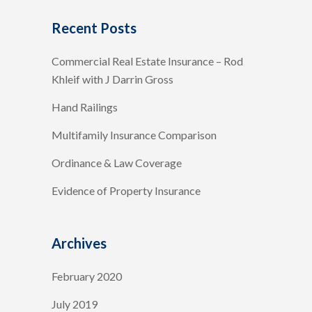
Recent Posts
Commercial Real Estate Insurance – Rod
Khleif with J Darrin Gross
Hand Railings
Multifamily Insurance Comparison
Ordinance & Law Coverage
Evidence of Property Insurance
Archives
February 2020
July 2019