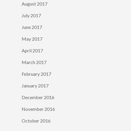
August 2017
July 2017
June 2017
May 2017
April 2017
March 2017
February 2017
January 2017
December 2016
November 2016
October 2016