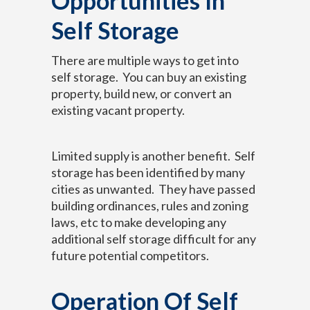
Opportunities In
Self Storage
There are multiple ways to get into
self storage. You can buy an existing
property, build new, or convert an
existing vacant property.
Limited supply is another benefit. Self
storage has been identified by many
cities as unwanted. They have passed
building ordinances, rules and zoning
laws, etc to make developing any
additional self storage difficult for any
future potential competitors.
Operation Of Self