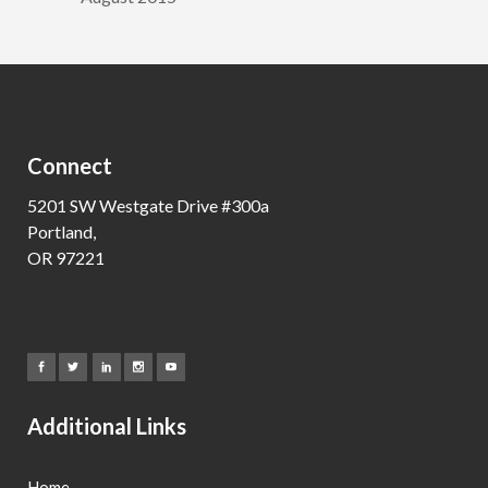
Connect
5201 SW Westgate Drive #300a
Portland,
OR 97221
Additional Links
Home