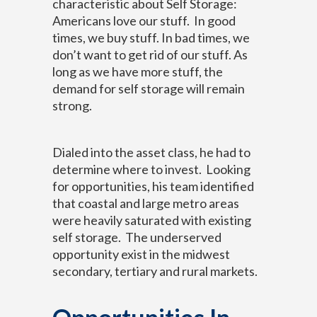
characteristic about Self Storage:
Americans love our stuff. In good
times, we buy stuff. In bad times, we
don’t want to get rid of our stuff. As
long as we have more stuff, the
demand for self storage will remain
strong.
Dialed into the asset class, he had to
determine where to invest. Looking
for opportunities, his team identified
that coastal and large metro areas
were heavily saturated with existing
self storage. The underserved
opportunity exist in the midwest
secondary, tertiary and rural markets.