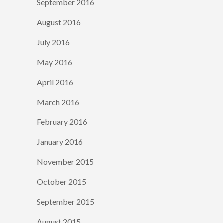
September 2016
August 2016
July 2016
May 2016
April 2016
March 2016
February 2016
January 2016
November 2015
October 2015
September 2015
August 2015