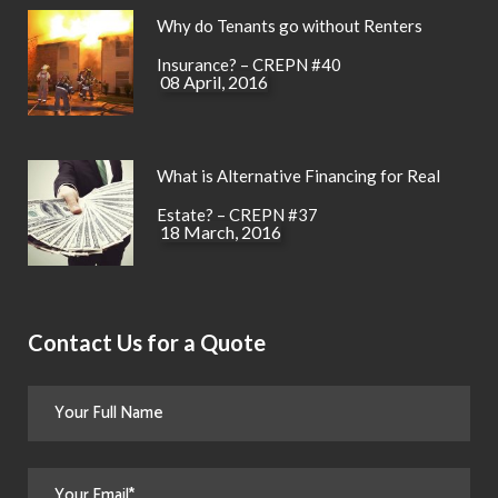
Why do Tenants go without Renters
Insurance? – CREPN #40
08 April, 2016
What is Alternative Financing for Real
Estate? – CREPN #37
18 March, 2016
Contact Us for a Quote