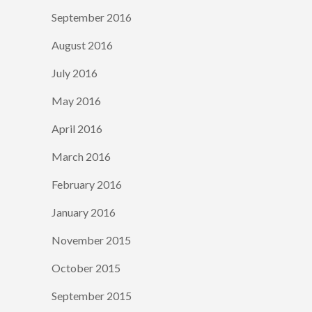
September 2016
August 2016
July 2016
May 2016
April 2016
March 2016
February 2016
January 2016
November 2015
October 2015
September 2015