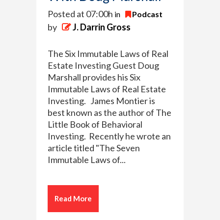
Posted at 07:00h
in
Podcast
by
J. Darrin Gross
The Six Immutable Laws of Real
Estate Investing Guest Doug
Marshall provides his Six
Immutable Laws of Real Estate
Investing. James Montier is
best known as the author of The
Little Book of Behavioral
Investing. Recently he wrote an
article titled "The Seven
Immutable Laws of...
Read More