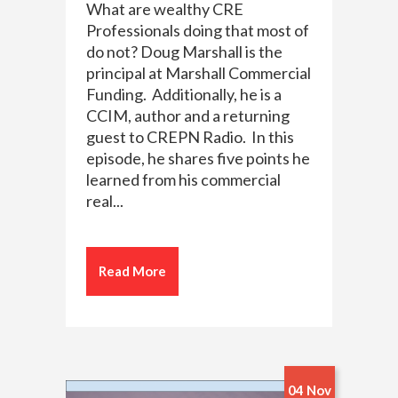
What are wealthy CRE
Professionals doing that most of
do not? Doug Marshall is the
principal at Marshall Commercial
Funding. Additionally, he is a
CCIM, author and a returning
guest to CREPN Radio. In this
episode, he shares five points he
learned from his commercial
real...
Read More
04 Nov