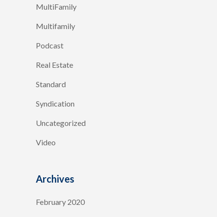
MultiFamily
Multifamily
Podcast
Real Estate
Standard
Syndication
Uncategorized
Video
Archives
February 2020