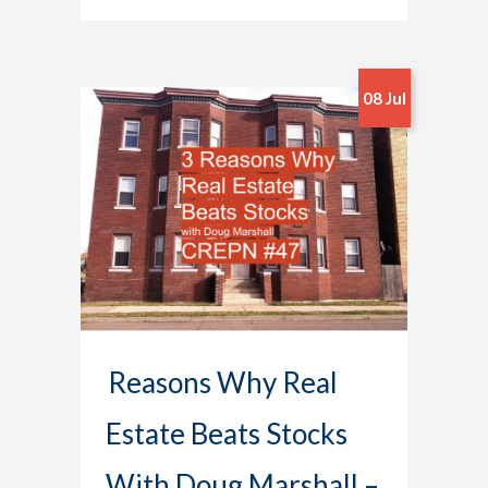
08 Jul
Reasons Why Real
Estate Beats Stocks
With Doug Marshall –