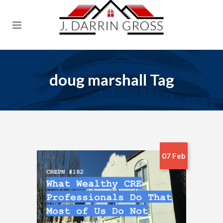
doug marshall Tag
07 Feb