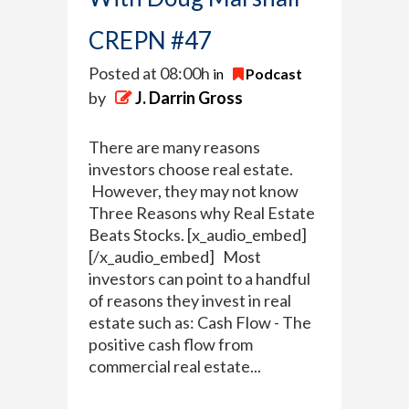
CREPN #47
Posted at 08:00h
in
Podcast
by
J. Darrin Gross
There are many reasons
investors choose real estate.
However, they may not know
Three Reasons why Real Estate
Beats Stocks. [x_audio_embed]
[/x_audio_embed] Most
investors can point to a handful
of reasons they invest in real
estate such as: Cash Flow - The
positive cash flow from
commercial real estate...