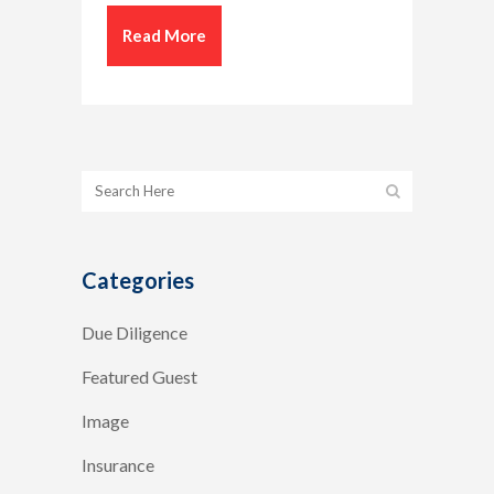
Read More
Categories
Due Diligence
Featured Guest
Image
Insurance