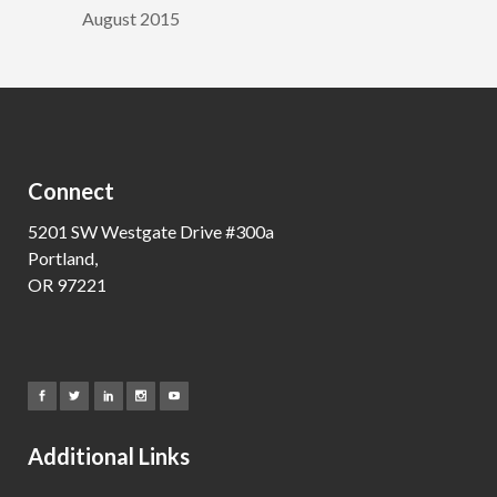
August 2015
Connect
5201 SW Westgate Drive #300a
Portland,
OR 97221
Additional Links