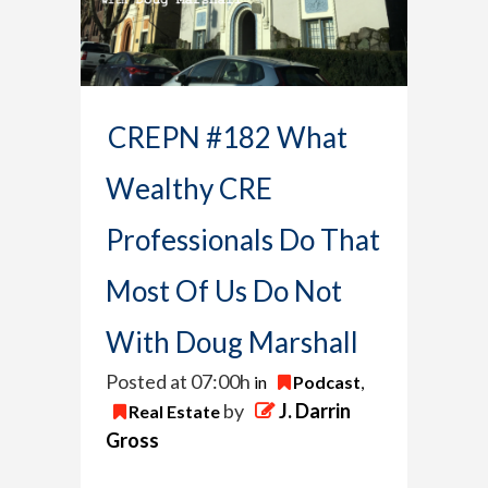
CREPN #182 What
Wealthy CRE
Professionals Do That
Most Of Us Do Not
With Doug Marshall
Posted at 07:00h
in
Podcast
,
by
J. Darrin
Real Estate
Gross