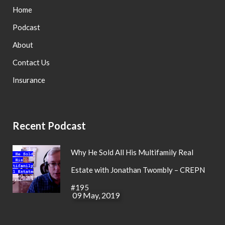
Home
Podcast
About
Contact Us
Insurance
Recent Podcast
Why He Sold All His Multifamily Real
Estate with Jonathan Twombly – CREPN
#195
09 May, 2019