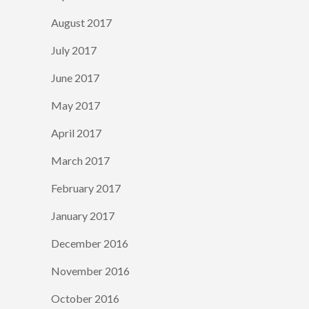
August 2017
July 2017
June 2017
May 2017
April 2017
March 2017
February 2017
January 2017
December 2016
November 2016
October 2016