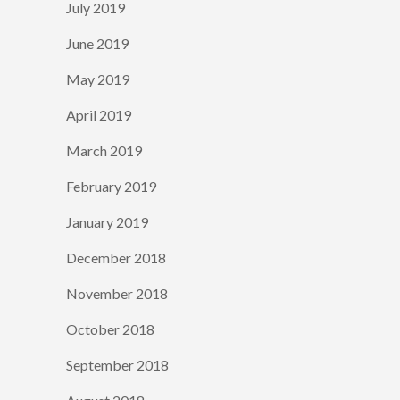
July 2019
June 2019
May 2019
April 2019
March 2019
February 2019
January 2019
December 2018
November 2018
October 2018
September 2018