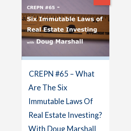
CREPN #65 – What
Are The Six
Immutable Laws Of
Real Estate Investing?
With Doug Marshall