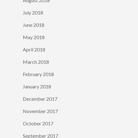
August 2018
July 2018
June 2018
May 2018
April 2018
March 2018
February 2018
January 2018
December 2017
November 2017
October 2017
September 2017