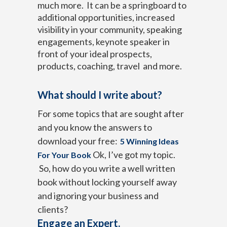
much more. It can be a springboard to
additional opportunities, increased
visibility in your community, speaking
engagements, keynote speaker in
front of your ideal prospects,
products, coaching, travel and more.
What should I write about?
For some topics that are sought after
and you know the answers to
download your free:
5 Winning Ideas
Ok, I’ve got my topic.
For Your Book
So, how do you write a well written
book without locking yourself away
and ignoring your business and
clients?
Engage an Expert.