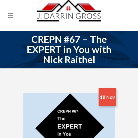
CREPN #67 – The
EXPERT in You with
Nick Raithel
18 Nov