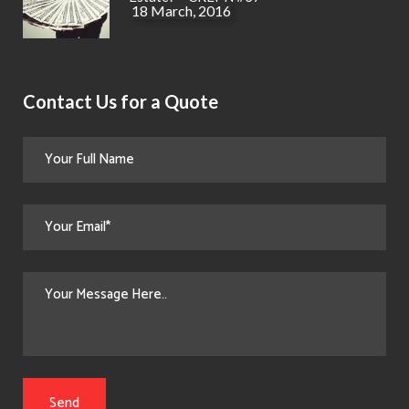
18 March, 2016
Contact Us for a Quote