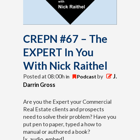
CREPN #67 – The
EXPERT In You
With Nick Raithel
Posted at 08:00h
by
J.
in
Podcast
Darrin Gross
Are you the Expert your Commercial
Real Estate clients and prospects
need to solve their problem?
Have you
put pen to paper, typed a how to
manual or authored a book?
[x_audio_embed]