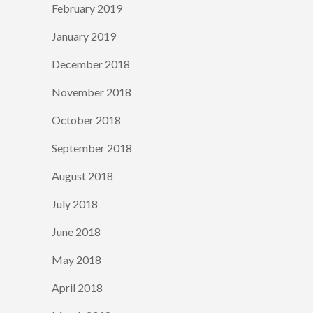
February 2019
January 2019
December 2018
November 2018
October 2018
September 2018
August 2018
July 2018
June 2018
May 2018
April 2018