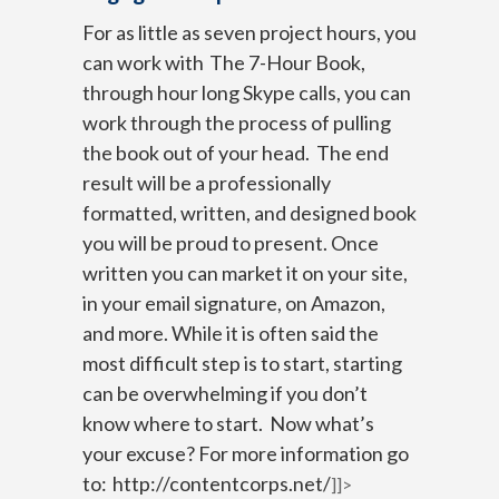
For as little as seven project hours, you
can work with
The 7-Hour Book
,
through hour long Skype calls, you can
work through the process of pulling
the book out of your head. The end
result will be a professionally
formatted, written, and designed book
you will be proud to present.
Once
written you can market it on your site,
in your email signature, on Amazon,
and more.
While it is often said the
most difficult step is to start, starting
can be overwhelming if you don’t
know where to start. Now what’s
your excuse?
For more information go
to:
http://contentcorps.net/
]]>