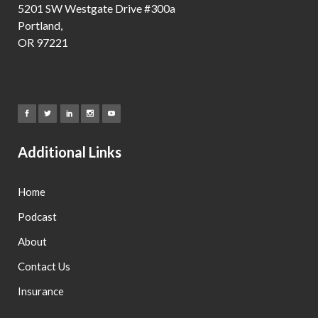
5201 SW Westgate Drive #300a
Portland,
OR 97221
Additional Links
Home
Podcast
About
Contact Us
Insurance