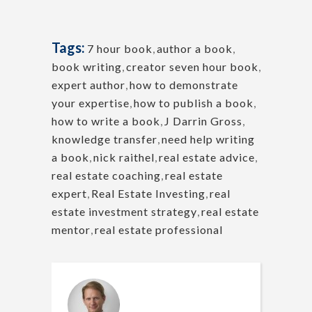
Tags:
7 hour book
,
author a book
,
book writing
,
creator seven hour book
,
expert author
,
how to demonstrate
your expertise
,
how to publish a book
,
how to write a book
,
J Darrin Gross
,
knowledge transfer
,
need help writing
a book
,
nick raithel
,
real estate advice
,
real estate coaching
,
real estate
expert
,
Real Estate Investing
,
real
estate investment strategy
,
real estate
mentor
,
real estate professional