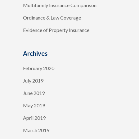
Multifamily Insurance Comparison
Ordinance & Law Coverage
Evidence of Property Insurance
Archives
February 2020
July 2019
June 2019
May 2019
April 2019
March 2019