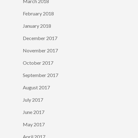
March 2018
February 2018
January 2018
December 2017
November 2017
October 2017
September 2017
August 2017
July 2017
June 2017
May 2017
April 2017