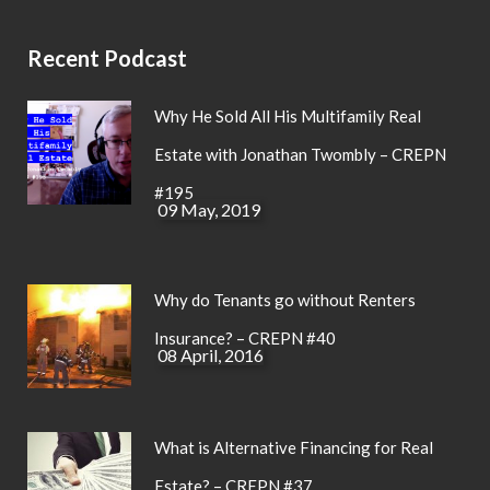
Recent Podcast
Why He Sold All His Multifamily Real
Estate with Jonathan Twombly – CREPN
#195
09 May, 2019
Why do Tenants go without Renters
Insurance? – CREPN #40
08 April, 2016
What is Alternative Financing for Real
Estate? – CREPN #37