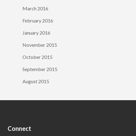
March 2016
February 2016
January 2016
November 2015
October 2015
September 2015
August 2015
Connect