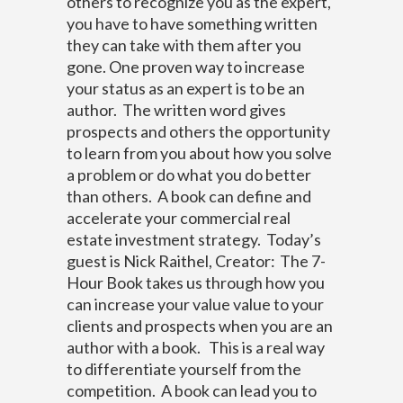
others to recognize you as the expert,
you have to have something written
they can take with them after you
gone.
One proven way to increase
your status as an expert is to be an
author. The written word gives
prospects and others the opportunity
to learn from you about how you solve
a problem or do what you do better
than others. A book can define and
accelerate your commercial real
estate investment strategy.
Today’s
guest is Nick Raithel, Creator:
The 7-
Hour Book
takes us through how you
can increase your value value to your
clients and prospects when you are an
author with a book.
This is a real way
to differentiate yourself from the
competition. A book can lead you to