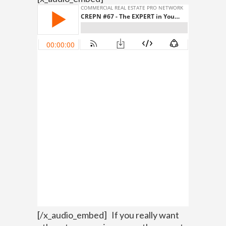
[/x_audio_embed]
If you really want