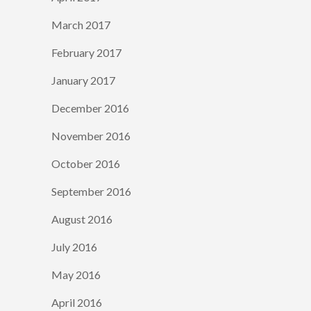
March 2017
February 2017
January 2017
December 2016
November 2016
October 2016
September 2016
August 2016
July 2016
May 2016
April 2016