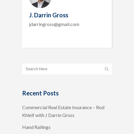
J. Darrin Gross
jdarringross@gmail.com
Recent Posts
Commercial Real Estate Insurance – Rod
Khleif with J Darrin Gross
Hand Railings