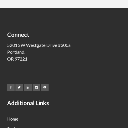
Connect
5201 SW Westgate Drive #300a
Portland,
OR 97221
Additional Links
Home