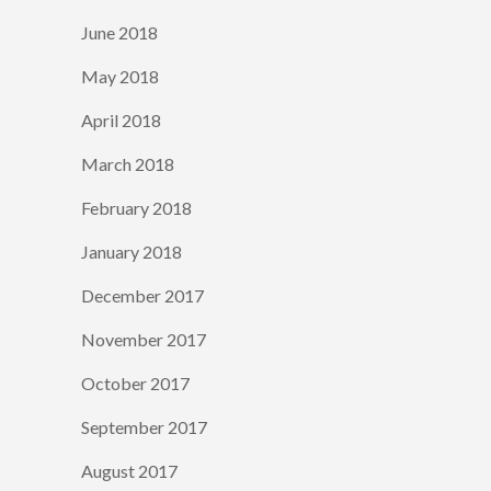
June 2018
May 2018
April 2018
March 2018
February 2018
January 2018
December 2017
November 2017
October 2017
September 2017
August 2017