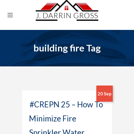
building fire Tag
20 Sep
#CREPN 25 – How To
Minimize Fire
Sprinkler Water