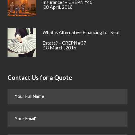
Insurance? – CREPN #40
08 April, 2016
What is Alternative Financing for Real
Estate? – CREPN #37
18 March, 2016
Contact Us for a Quote