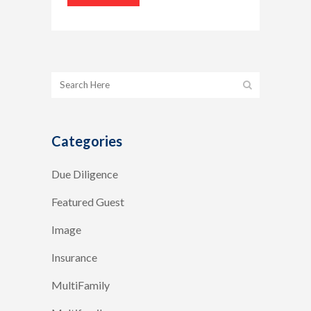
Categories
Due Diligence
Featured Guest
Image
Insurance
MultiFamily