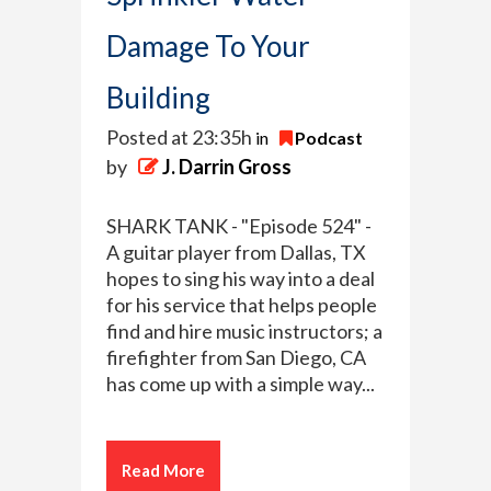
Damage To Your
Building
Posted at 23:35h
in
Podcast
by
J. Darrin Gross
SHARK TANK - "Episode 524" -
A guitar player from Dallas, TX
hopes to sing his way into a deal
for his service that helps people
find and hire music instructors; a
firefighter from San Diego, CA
has come up with a simple way...
Read More