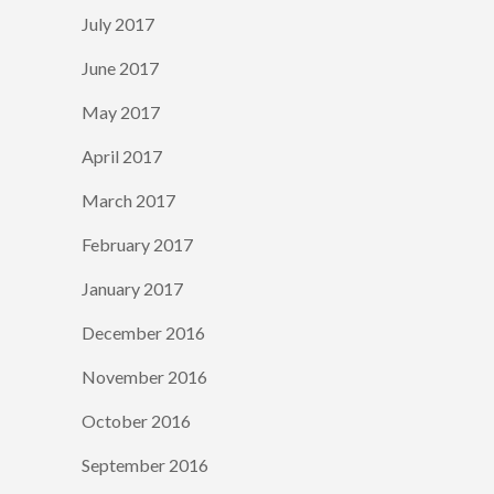
July 2017
June 2017
May 2017
April 2017
March 2017
February 2017
January 2017
December 2016
November 2016
October 2016
September 2016