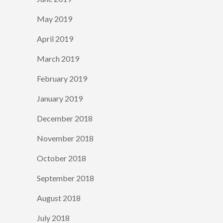
May 2019
April 2019
March 2019
February 2019
January 2019
December 2018
November 2018
October 2018
September 2018
August 2018
July 2018