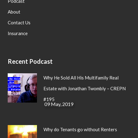
Podcast
About
Contact Us
Insurance
Recent Podcast
Why He Sold All His Multifamily Real
Estate with Jonathan Twombly – CREPN
#195
09 May, 2019
Why do Tenants go without Renters