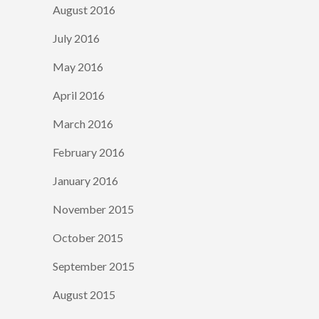
August 2016
July 2016
May 2016
April 2016
March 2016
February 2016
January 2016
November 2015
October 2015
September 2015
August 2015