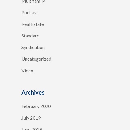
Multifamily
Podcast
Real Estate
Standard
Syndication
Uncategorized
Video
Archives
February 2020
July 2019
June 2019