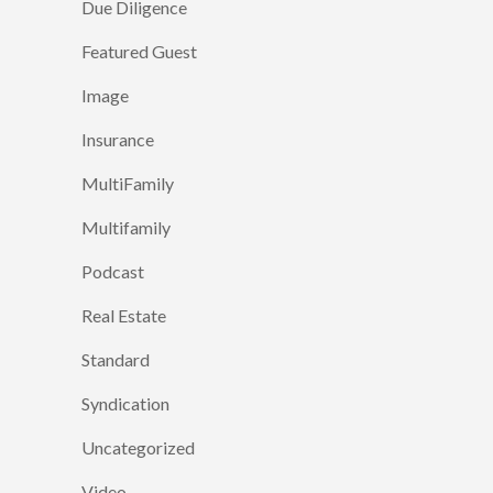
Due Diligence
Featured Guest
Image
Insurance
MultiFamily
Multifamily
Podcast
Real Estate
Standard
Syndication
Uncategorized
Video