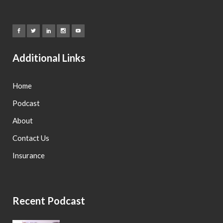
Additional Links
Home
Podcast
About
Contact Us
Insurance
Recent Podcast