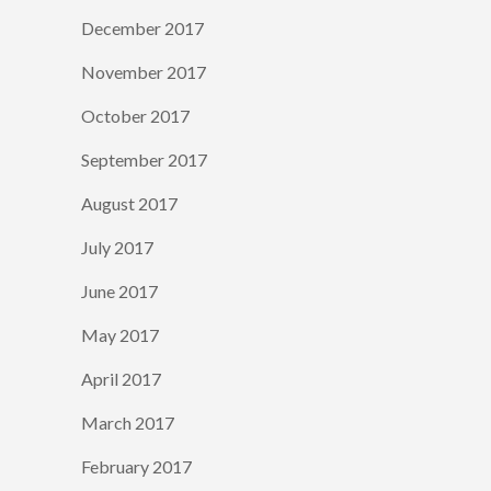
December 2017
November 2017
October 2017
September 2017
August 2017
July 2017
June 2017
May 2017
April 2017
March 2017
February 2017