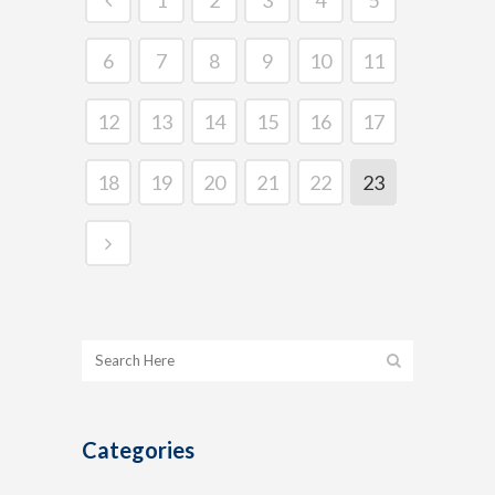
6
7
8
9
10
11
12
13
14
15
16
17
18
19
20
21
22
23
Categories