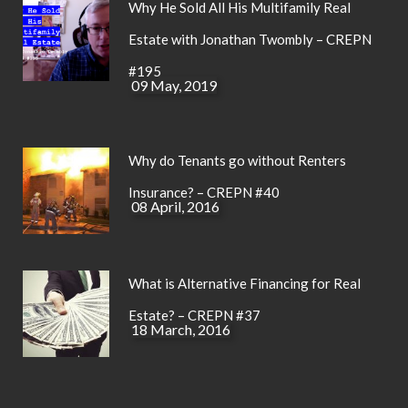
Why He Sold All His Multifamily Real
Estate with Jonathan Twombly – CREPN
#195
09 May, 2019
Why do Tenants go without Renters
Insurance? – CREPN #40
08 April, 2016
What is Alternative Financing for Real
Estate? – CREPN #37
18 March, 2016