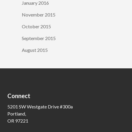
January 2016
November 2015
October 2015
September 2015
August 2015
Connect
5201 SW Westgate Drive #300a
Portland,
OR 97221