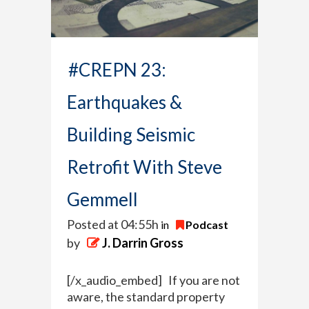
#CREPN 23:
Earthquakes &
Building Seismic
Retrofit With Steve
Gemmell
Posted at 04:55h
in
Podcast
by
J. Darrin Gross
[/x_audio_embed] If you are not
aware, the standard property