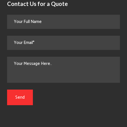
Contact Us for a Quote