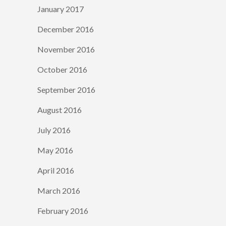
January 2017
December 2016
November 2016
October 2016
September 2016
August 2016
July 2016
May 2016
April 2016
March 2016
February 2016