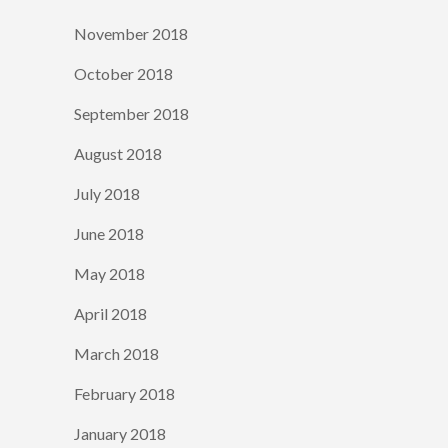
November 2018
October 2018
September 2018
August 2018
July 2018
June 2018
May 2018
April 2018
March 2018
February 2018
January 2018