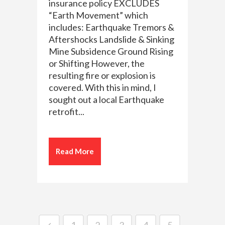
insurance policy EXCLUDES
“Earth Movement” which
includes: Earthquake Tremors &
Aftershocks Landslide & Sinking
Mine Subsidence Ground Rising
or Shifting However, the
resulting fire or explosion is
covered. With this in mind, I
sought out a local Earthquake
retrofit...
Read More
1
2
3
4
5