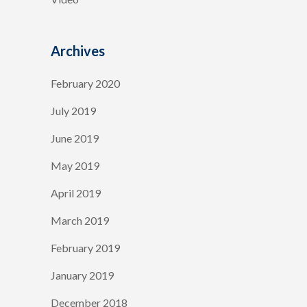
Archives
February 2020
July 2019
June 2019
May 2019
April 2019
March 2019
February 2019
January 2019
December 2018