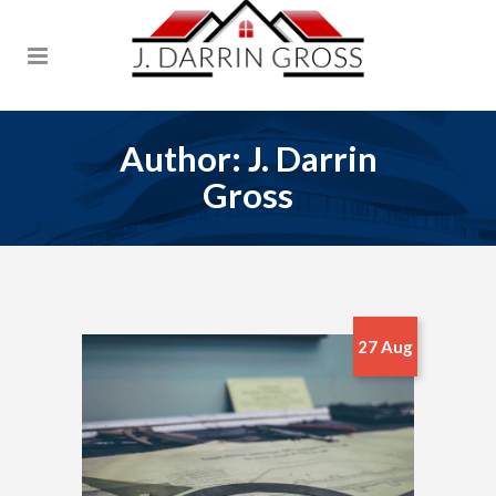
Author: J. Darrin
Gross
27 Aug