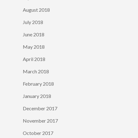
August 2018
July 2018
June 2018
May 2018
April 2018
March 2018
February 2018
January 2018
December 2017
November 2017
October 2017