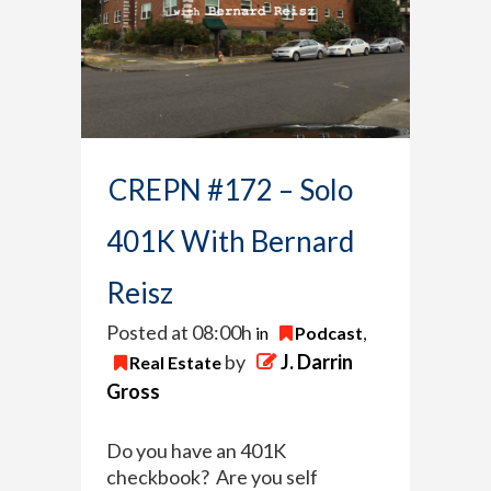
CREPN #172 – Solo
401K With Bernard
Reisz
Posted at 08:00h
in
Podcast
,
by
J. Darrin
Real Estate
Gross
Do you have an 401K
checkbook? Are you self