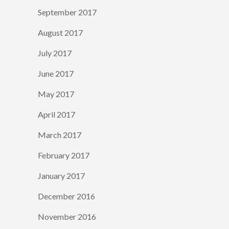
September 2017
August 2017
July 2017
June 2017
May 2017
April 2017
March 2017
February 2017
January 2017
December 2016
November 2016