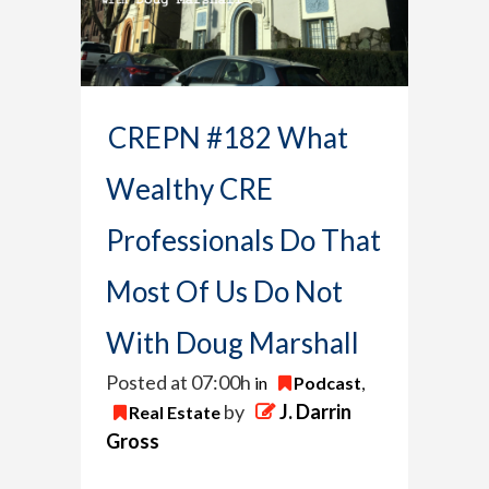
CREPN #182 What
Wealthy CRE
Professionals Do That
Most Of Us Do Not
With Doug Marshall
Posted at 07:00h
in
Podcast
,
by
J. Darrin
Real Estate
Gross