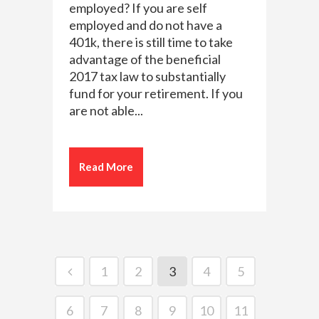
employed? If you are self
employed and do not have a
401k, there is still time to take
advantage of the beneficial
2017 tax law to substantially
fund for your retirement. If you
are not able...
Read More
1
2
3
4
5
6
7
8
9
10
11