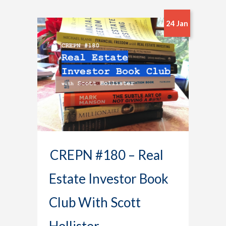
24 Jan
CREPN #180 – Real
Estate Investor Book
Club With Scott
Hollister