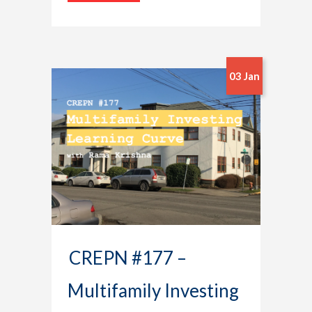
03 Jan
CREPN #177 –
Multifamily Investing