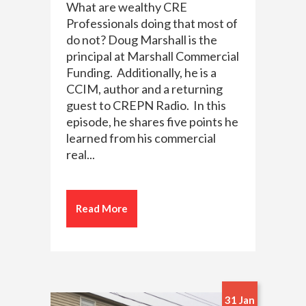
What are wealthy CRE
Professionals doing that most of
do not? Doug Marshall is the
principal at Marshall Commercial
Funding. Additionally, he is a
CCIM, author and a returning
guest to CREPN Radio. In this
episode, he shares five points he
learned from his commercial
real...
Read More
31 Jan