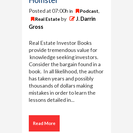
Posted at 07:00h
in
Podcast
,
by
J. Darrin
Real Estate
Gross
Real Estate Investor Books
provide tremendous value for
knowledge seeking investors.
Consider the bargain found in a
book. In all likelihood, the author
has taken years and possibly
thousands of dollars making
mistakes in order to learn the
lessons detailed in...
Read More