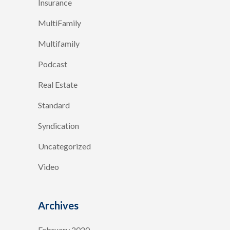
Insurance
MultiFamily
Multifamily
Podcast
Real Estate
Standard
Syndication
Uncategorized
Video
Archives
February 2020