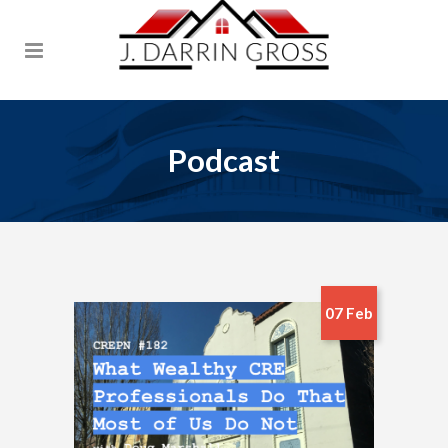
Podcast
07 Feb