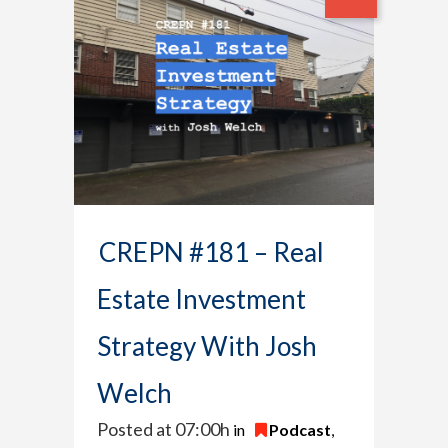
CREPN #181 – Real
Estate Investment
Strategy With Josh
Welch
Posted at 07:00h
in
Podcast
,