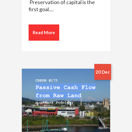
Preservation of capital is the
first goal....
Read More
20 Dec