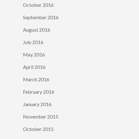
October 2016
September 2016
August 2016
July 2016
May 2016
April 2016
March 2016
February 2016
January 2016
November 2015
October 2015