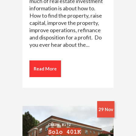
much of real estate investment
information is about how to.
How to find the property, raise
capital, improve the property,
improve operations, refinance
and disposition for a profit. Do
you ever hear about the...
Read More
29 Nov