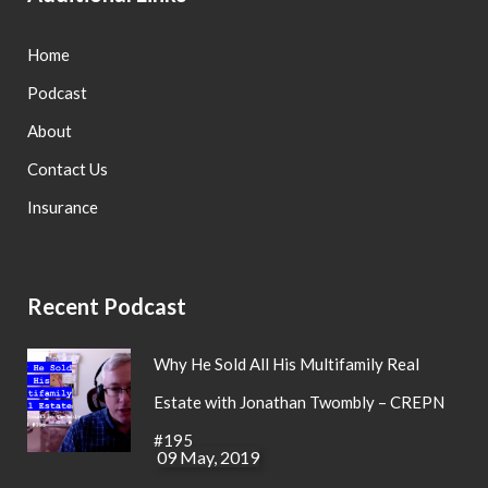
Home
Podcast
About
Contact Us
Insurance
Recent Podcast
Why He Sold All His Multifamily Real
Estate with Jonathan Twombly – CREPN
#195
09 May, 2019