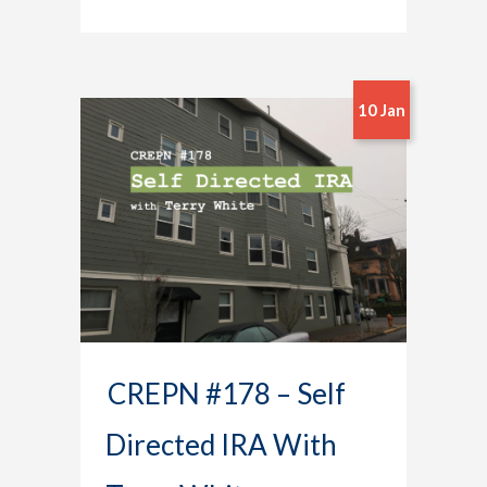
10 Jan
CREPN #178 – Self
Directed IRA With