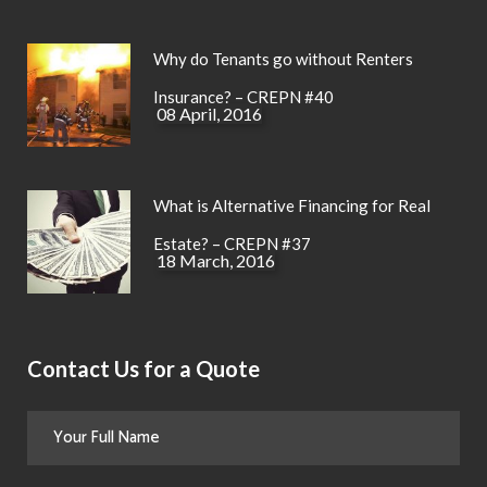
Why do Tenants go without Renters
Insurance? – CREPN #40
08 April, 2016
What is Alternative Financing for Real
Estate? – CREPN #37
18 March, 2016
Contact Us for a Quote