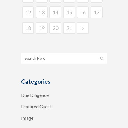
12
13
14
15
16
17
18
19
20
21
Categories
Due Diligence
Featured Guest
Image