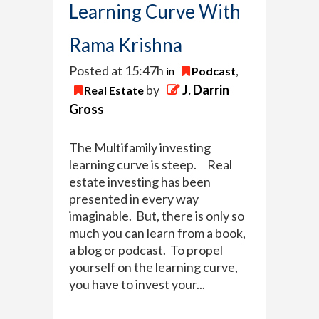
Learning Curve With
Rama Krishna
Posted at 15:47h
in
Podcast
,
by
J. Darrin
Real Estate
Gross
The Multifamily investing
learning curve is steep. Real
estate investing has been
presented in every way
imaginable. But, there is only so
much you can learn from a book,
a blog or podcast. To propel
yourself on the learning curve,
you have to invest your...