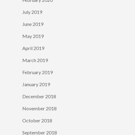
July 2019
June 2019
May 2019
April 2019
March 2019
February 2019
January 2019
December 2018
November 2018
October 2018
September 2018