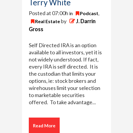
Terry White
Posted at 07:00h
in
Podcast
,
by
J. Darrin
Real Estate
Gross
Self Directed IRA is an option
available to all investors, yet it is
not widely understood. If fact,
every IRA is self directed. It is
the custodian that limits your
options, ie: stock brokers and
wirehouses limit your selection
to marketable securities
offered. To take advantage...
Read More