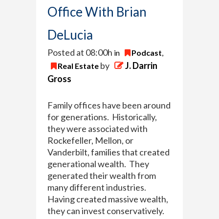
Office With Brian
DeLucia
Posted at 08:00h
in
Podcast
,
by
J. Darrin
Real Estate
Gross
Family offices have been around
for generations. Historically,
they were associated with
Rockefeller, Mellon, or
Vanderbilt, families that created
generational wealth. They
generated their wealth from
many different industries.
Having created massive wealth,
they can invest conservatively.