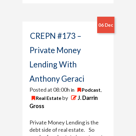
06 Dec
CREPN #173 –
Private Money
Lending With
Anthony Geraci
Posted at 08:00h
in
Podcast
,
by
J. Darrin
Real Estate
Gross
Private Money Lending is the
debt side of real estate. So