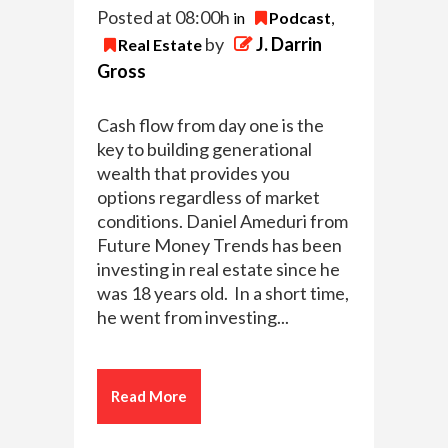
Posted at 08:00h
in
Podcast
,
by
J. Darrin
Real Estate
Gross
Cash flow from day one is the
key to building generational
wealth that provides you
options regardless of market
conditions. Daniel Ameduri from
Future Money Trends has been
investing in real estate since he
was 18 years old. In a short time,
he went from investing...
Read More