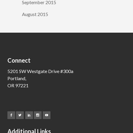
September 2015
August 2015
Connect
5201 SW Westgate Drive #300a
Portland,
OR 97221
Additional Links