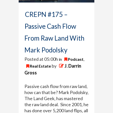
CREPN #175 –
Passive Cash Flow
From Raw Land With
Mark Podolsky
Posted at 05:00h
in
Podcast
,
by
J. Darrin
Real Estate
Gross
Passive cash flow from raw land,
how can that be? Mark Podolsky,
The Land Geek, has mastered
the raw land deal. Since 2001, he
has done over 5,200 land flips, all