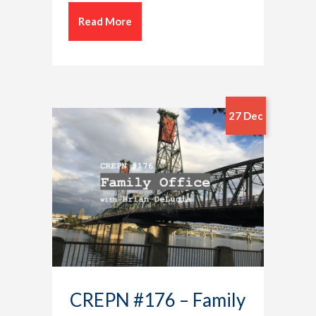
Read More
27 Dec
CREPN #176 – Family