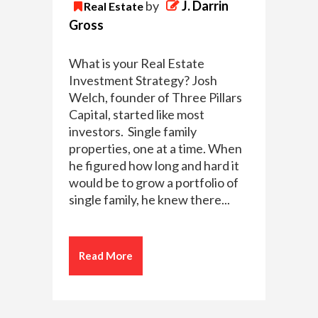
by
J. Darrin
Real Estate
Gross
What is your Real Estate
Investment Strategy? Josh
Welch, founder of Three Pillars
Capital, started like most
investors. Single family
properties, one at a time. When
he figured how long and hard it
would be to grow a portfolio of
single family, he knew there...
Read More