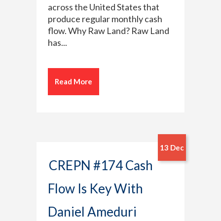
across the United States that
produce regular monthly cash
flow. Why Raw Land? Raw Land
has...
Read More
13 Dec
CREPN #174 Cash
Flow Is Key With
Daniel Ameduri